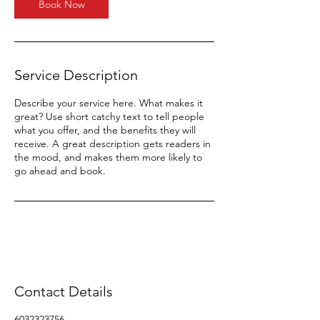
Book Now
Service Description
Describe your service here. What makes it
great? Use short catchy text to tell people
what you offer, and the benefits they will
receive. A great description gets readers in
the mood, and makes them more likely to
go ahead and book.
Contact Details
6032323756