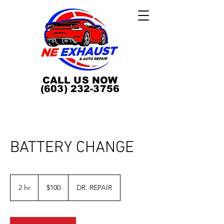
CALL US NOW
(603) 232-3756
BATTERY CHANGE
100
US
2 hr
2
$100
DR. REPAIR
dollars
h
r