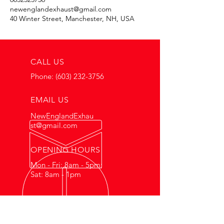
newenglandexhaust@gmail.com
40 Winter Street, Manchester, NH, USA
CALL US
Phone:
(603) 232-3756
EMAIL US
NewEnglandExhau
st@gmail.com
OPENING HOURS
Mon - Fri: 8am - 5pm;
Sat: 8am - 1pm
HONEST WORK FOR