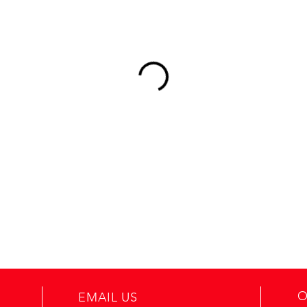
O
EMAIL US