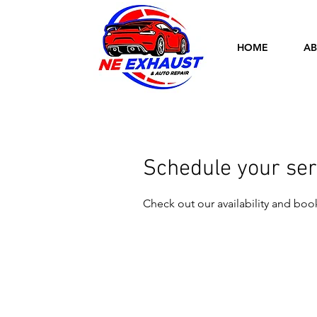
HOME
AB
Schedule your ser
Check out our availability and boo