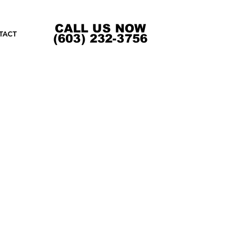
CALL US NOW
TACT
(603) 232-3756