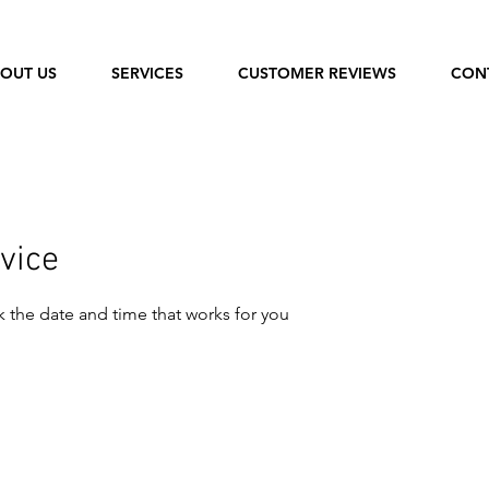
OUT US
SERVICES
CUSTOMER REVIEWS
CON
vice
k the date and time that works for you